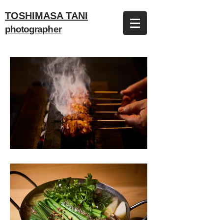
TOSHIMASA TANI
photographer